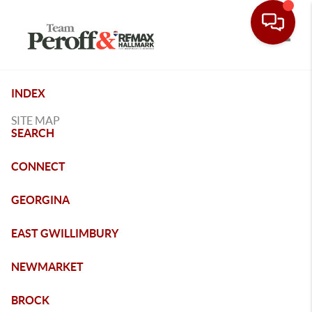
Toggle
INDEX
SITE MAP
SEARCH
CONNECT
GEORGINA
EAST GWILLIMBURY
NEWMARKET
BROCK