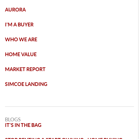
AURORA
I'M A BUYER
WHO WE ARE
HOME VALUE
MARKET REPORT
SIMCOE LANDING
BLOGS
IT'S IN THE BAG