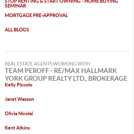
STOP RENTING & START OWNING - HOME BUYING
SEMINAR
MORTGAGE PRE-APPROVAL
ALL BLOGS
REAL ESTATE AGENTS WORKING WITH
TEAM PEROFF - RE/MAX HALLMARK
YORK GROUP REALTY LTD., BROKERAGE
Kelly Piccolo
Janet Wasson
Olivia Nicolai
Kent Atkins