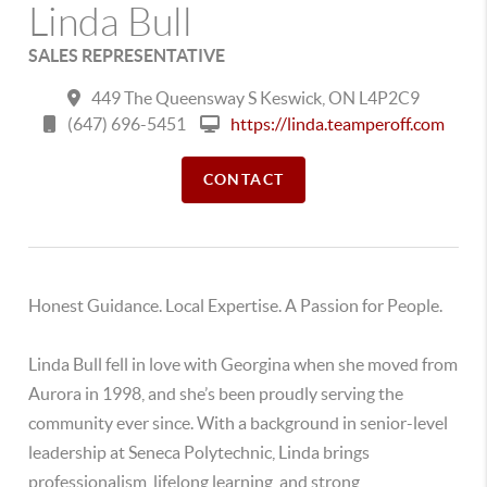
Linda Bull
SALES REPRESENTATIVE
449 The Queensway S Keswick, ON L4P2C9
(647) 696-5451
https://linda.teamperoff.com
CONTACT
Honest Guidance. Local Expertise. A Passion for People.
Linda Bull fell in love with Georgina when she moved from
Aurora in 1998, and she’s been proudly serving the
community ever since. With a background in senior-level
leadership at Seneca Polytechnic, Linda brings
professionalism, lifelong learning, and strong