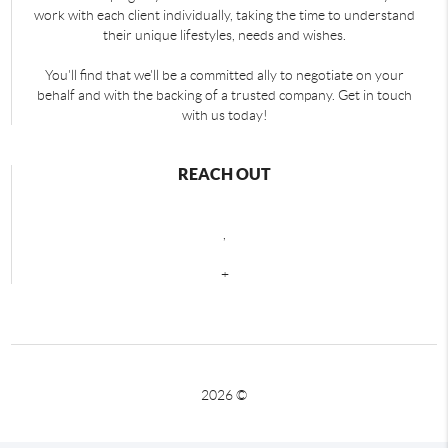
work with each client individually, taking the time to understand
their unique lifestyles, needs and wishes.
You'll find that we'll be a committed ally to negotiate on your
behalf and with the backing of a trusted company. Get in touch
with us today!
REACH OUT
,
+
2026
©