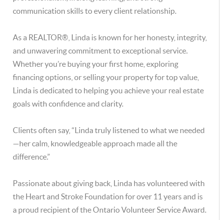
communication skills to every client relationship.
As a REALTOR®, Linda is known for her honesty, integrity,
and unwavering commitment to exceptional service.
Whether you’re buying your first home, exploring
financing options, or selling your property for top value,
Linda is dedicated to helping you achieve your real estate
goals with confidence and clarity.
Clients often say, “Linda truly listened to what we needed
—her calm, knowledgeable approach made all the
difference.”
Passionate about giving back, Linda has volunteered with
the Heart and Stroke Foundation for over 11 years and is
a proud recipient of the Ontario Volunteer Service Award.