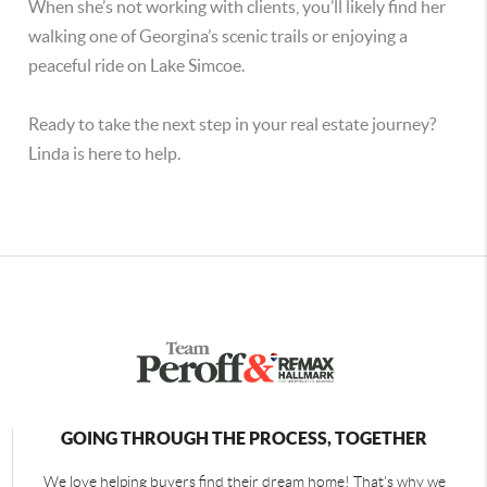
When she’s not working with clients, you’ll likely find her
walking one of Georgina’s scenic trails or enjoying a
peaceful ride on Lake Simcoe.
Ready to take the next step in your real estate journey?
Linda is here to help.
GOING THROUGH THE PROCESS, TOGETHER
We love helping buyers find their dream home! That's why we