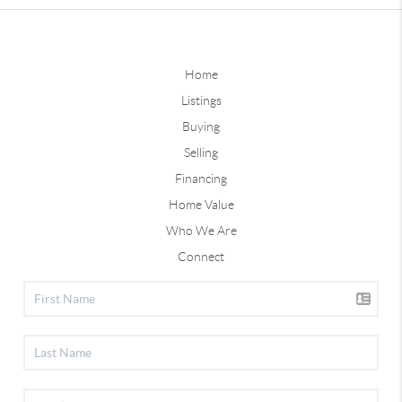
Home
Listings
Buying
Selling
Financing
Home Value
Who We Are
Connect