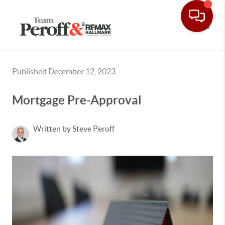
Toggle
Published December 12, 2023
Mortgage Pre-Approval
Written by Steve Peroff