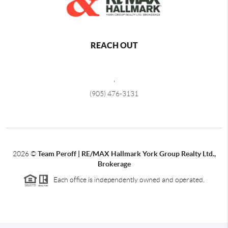
REACH OUT
,
(905) 476-3131
2026
©
Team Peroff |
RE/MAX Hallmark York Group Realty Ltd.,
Brokerage
Each office is independently owned and operated.