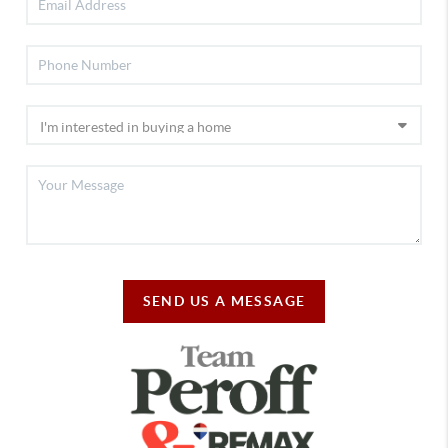
SEND US A MESSAGE