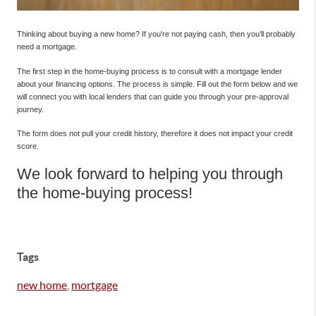
Thinking about buying a new home? If you're not paying cash, then you’ll probably
need a mortgage.
The first step in the home-buying process is to consult with a mortgage lender
about your financing options. The process is simple. Fill out the form below and we
will connect you with local lenders that can guide you through your pre-approval
journey.
The form does not pull your credit history, therefore it does not impact your credit
score.
We look forward to helping you through
the home-buying process!
Tags
new home
,
mortgage