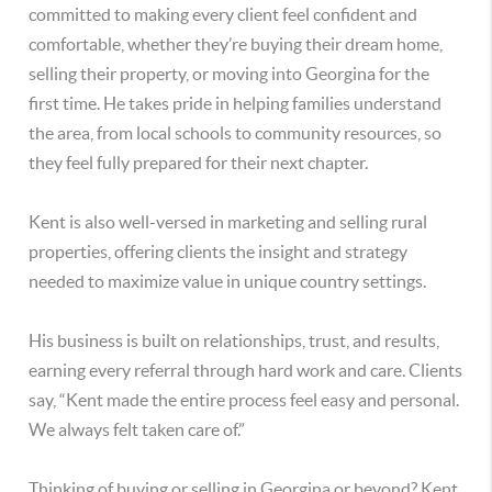
committed to making every client feel confident and
comfortable, whether they’re buying their dream home,
selling their property, or moving into Georgina for the
first time. He takes pride in helping families understand
the area, from local schools to community resources, so
they feel fully prepared for their next chapter.
Kent is also well-versed in marketing and selling rural
properties, offering clients the insight and strategy
needed to maximize value in unique country settings.
His business is built on relationships, trust, and results,
earning every referral through hard work and care. Clients
say, “Kent made the entire process feel easy and personal.
We always felt taken care of.”
Thinking of buying or selling in Georgina or beyond? Kent