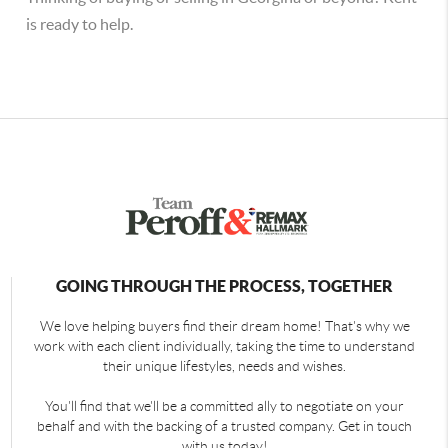
is ready to help.
GOING THROUGH THE PROCESS, TOGETHER
We love helping buyers find their dream home! That's why we
work with each client individually, taking the time to understand
their unique lifestyles, needs and wishes.
You'll find that we'll be a committed ally to negotiate on your
behalf and with the backing of a trusted company. Get in touch
with us today!