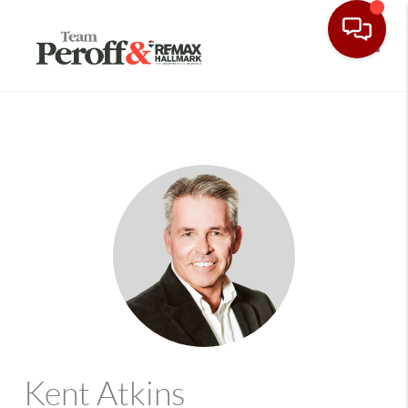
Toggle
Kent Atkins