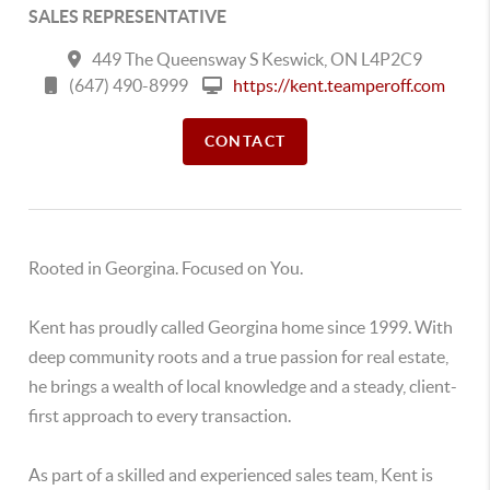
SALES REPRESENTATIVE
449 The Queensway S Keswick, ON L4P2C9
(647) 490-8999
https://kent.teamperoff.com
CONTACT
Rooted in Georgina. Focused on You.
Kent has proudly called Georgina home since 1999. With
deep community roots and a true passion for real estate,
he brings a wealth of local knowledge and a steady, client-
first approach to every transaction.
As part of a skilled and experienced sales team, Kent is