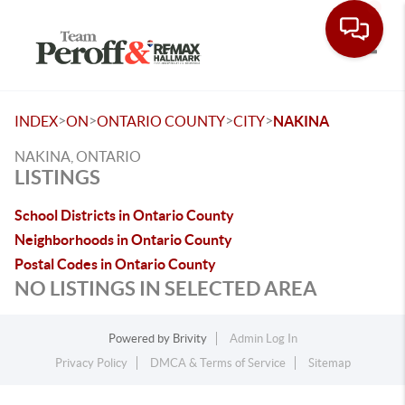
Toggle
>
>
>
>
INDEX
ON
ONTARIO COUNTY
CITY
NAKINA
NAKINA, ONTARIO
LISTINGS
School Districts in Ontario County
Neighborhoods in Ontario County
Postal Codes in Ontario County
NO LISTINGS IN SELECTED AREA
Powered by
Brivity
Admin Log In
Privacy Policy
DMCA & Terms of Service
Sitemap