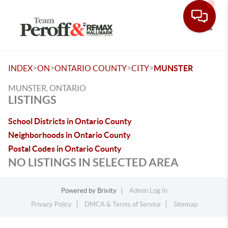
Toggle
>
>
>
>
INDEX
ON
ONTARIO COUNTY
CITY
MUNSTER
MUNSTER, ONTARIO
LISTINGS
School Districts in Ontario County
Neighborhoods in Ontario County
Postal Codes in Ontario County
NO LISTINGS IN SELECTED AREA
Powered by
Brivity
Admin Log In
Privacy Policy
DMCA & Terms of Service
Sitemap