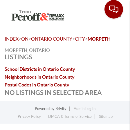
Toggle
>
>
>
>
INDEX
ON
ONTARIO COUNTY
CITY
MORPETH
MORPETH, ONTARIO
LISTINGS
School Districts in Ontario County
Neighborhoods in Ontario County
Postal Codes in Ontario County
NO LISTINGS IN SELECTED AREA
Powered by
Brivity
Admin Log In
Privacy Policy
DMCA & Terms of Service
Sitemap