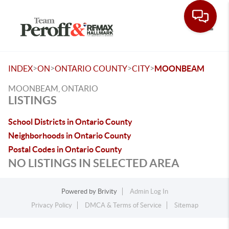
Toggle
>
>
>
>
INDEX
ON
ONTARIO COUNTY
CITY
MOONBEAM
MOONBEAM, ONTARIO
LISTINGS
School Districts in Ontario County
Neighborhoods in Ontario County
Postal Codes in Ontario County
NO LISTINGS IN SELECTED AREA
Powered by
Brivity
Admin Log In
Privacy Policy
DMCA & Terms of Service
Sitemap