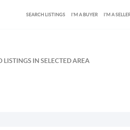
SEARCH LISTINGS
I'M A BUYER
I'M A SELLE
 LISTINGS IN SELECTED AREA