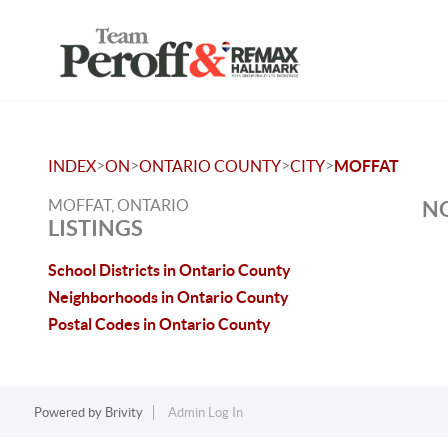
>
>
>
>
INDEX
ON
ONTARIO COUNTY
CITY
MOFFAT
MOFFAT, ONTARIO
NO
LISTINGS
School Districts in Ontario County
Neighborhoods in Ontario County
Postal Codes in Ontario County
Powered by
Brivity
Admin Log In