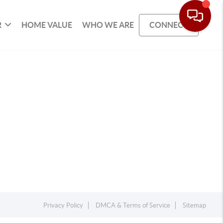
R
HOME VALUE
WHO WE ARE
CONNECT
Privacy Policy
DMCA & Terms of Service
Sitemap