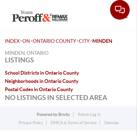
Toggle
>
>
>
>
INDEX
ON
ONTARIO COUNTY
CITY
MINDEN
MINDEN, ONTARIO
LISTINGS
School Districts in Ontario County
Neighborhoods in Ontario County
Postal Codes in Ontario County
NO LISTINGS IN SELECTED AREA
Powered by
Brivity
Admin Log In
Privacy Policy
DMCA & Terms of Service
Sitemap