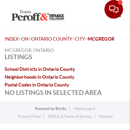
Toggle
>
>
>
>
INDEX
ON
ONTARIO COUNTY
CITY
MCGREGOR
MCGREGOR, ONTARIO
LISTINGS
School Districts in Ontario County
Neighborhoods in Ontario County
Postal Codes in Ontario County
NO LISTINGS IN SELECTED AREA
Powered by
Brivity
Admin Log In
Privacy Policy
DMCA & Terms of Service
Sitemap