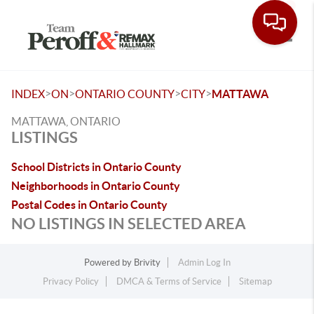
Toggle
>
>
>
>
INDEX
ON
ONTARIO COUNTY
CITY
MATTAWA
MATTAWA, ONTARIO
LISTINGS
School Districts in Ontario County
Neighborhoods in Ontario County
Postal Codes in Ontario County
NO LISTINGS IN SELECTED AREA
Powered by
Brivity
Admin Log In
Privacy Policy
DMCA & Terms of Service
Sitemap