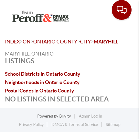
Toggle
>
>
>
>
INDEX
ON
ONTARIO COUNTY
CITY
MARYHILL
MARYHILL, ONTARIO
LISTINGS
School Districts in Ontario County
Neighborhoods in Ontario County
Postal Codes in Ontario County
NO LISTINGS IN SELECTED AREA
Powered by
Brivity
Admin Log In
Privacy Policy
DMCA & Terms of Service
Sitemap