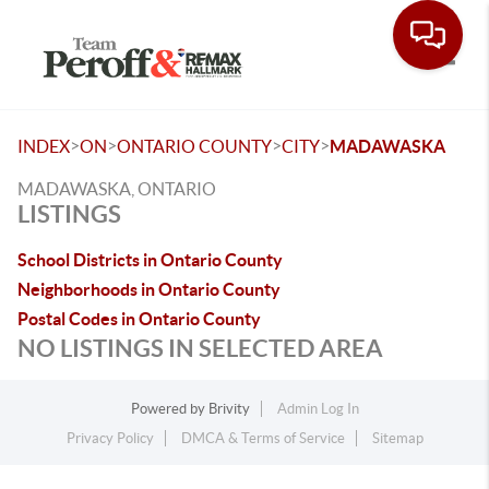
Toggle
>
>
>
>
INDEX
ON
ONTARIO COUNTY
CITY
MADAWASKA
MADAWASKA, ONTARIO
LISTINGS
School Districts in Ontario County
Neighborhoods in Ontario County
Postal Codes in Ontario County
NO LISTINGS IN SELECTED AREA
Powered by
Brivity
Admin Log In
Privacy Policy
DMCA & Terms of Service
Sitemap