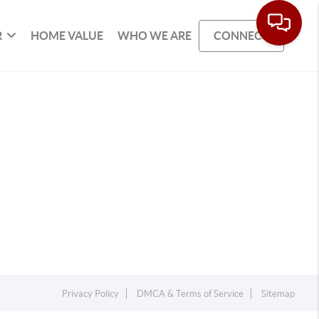
R
HOME VALUE
WHO WE ARE
CONNECT
Privacy Policy
DMCA & Terms of Service
Sitemap