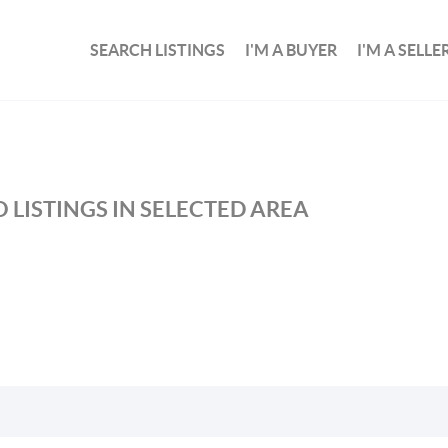
SEARCH LISTINGS
I'M A BUYER
I'M A SELLE
 LISTINGS IN SELECTED AREA