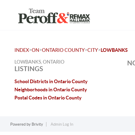
>
>
>
>
INDEX
ON
ONTARIO COUNTY
CITY
LOWBANKS
LOWBANKS, ONTARIO
NO
LISTINGS
School Districts in Ontario County
Neighborhoods in Ontario County
Postal Codes in Ontario County
Powered by
Brivity
Admin Log In