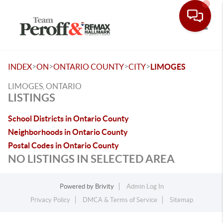
Toggle
>
>
>
>
INDEX
ON
ONTARIO COUNTY
CITY
LIMOGES
LIMOGES, ONTARIO
LISTINGS
School Districts in Ontario County
Neighborhoods in Ontario County
Postal Codes in Ontario County
NO LISTINGS IN SELECTED AREA
Powered by
Brivity
Admin Log In
Privacy Policy
DMCA & Terms of Service
Sitemap