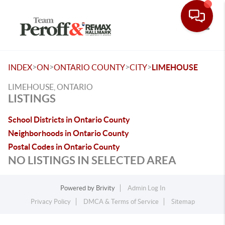
Toggle
>
>
>
>
INDEX
ON
ONTARIO COUNTY
CITY
LIMEHOUSE
LIMEHOUSE, ONTARIO
LISTINGS
School Districts in Ontario County
Neighborhoods in Ontario County
Postal Codes in Ontario County
NO LISTINGS IN SELECTED AREA
Powered by
Brivity
Admin Log In
Privacy Policy
DMCA & Terms of Service
Sitemap