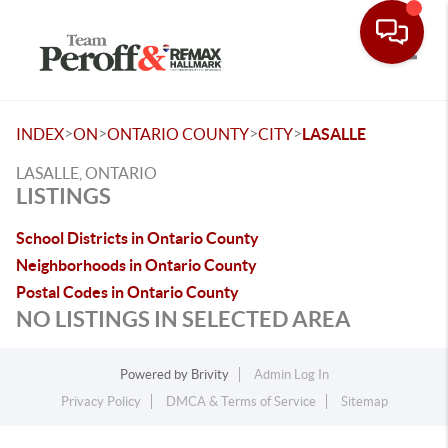
Toggle
>
>
>
>
INDEX
ON
ONTARIO COUNTY
CITY
LASALLE
LASALLE, ONTARIO
LISTINGS
School Districts in Ontario County
Neighborhoods in Ontario County
Postal Codes in Ontario County
NO LISTINGS IN SELECTED AREA
Powered by
Brivity
Admin Log In
Privacy Policy
DMCA & Terms of Service
Sitemap