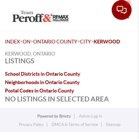
Toggle
>
>
>
>
INDEX
ON
ONTARIO COUNTY
CITY
KERWOOD
KERWOOD, ONTARIO
LISTINGS
School Districts in Ontario County
Neighborhoods in Ontario County
Postal Codes in Ontario County
NO LISTINGS IN SELECTED AREA
Powered by
Brivity
Admin Log In
Privacy Policy
DMCA & Terms of Service
Sitemap