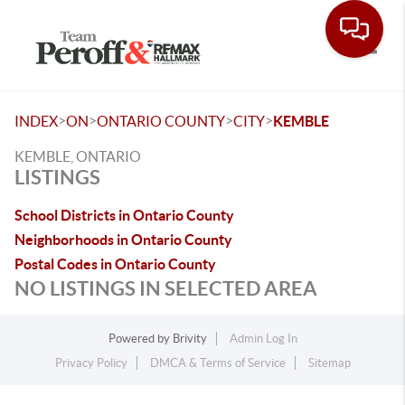
Toggle
>
>
>
>
INDEX
ON
ONTARIO COUNTY
CITY
KEMBLE
KEMBLE, ONTARIO
LISTINGS
School Districts in Ontario County
Neighborhoods in Ontario County
Postal Codes in Ontario County
NO LISTINGS IN SELECTED AREA
Powered by
Brivity
Admin Log In
Privacy Policy
DMCA & Terms of Service
Sitemap