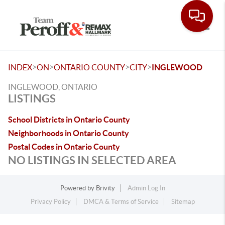
Toggle
>
>
>
>
INDEX
ON
ONTARIO COUNTY
CITY
INGLEWOOD
INGLEWOOD, ONTARIO
LISTINGS
School Districts in Ontario County
Neighborhoods in Ontario County
Postal Codes in Ontario County
NO LISTINGS IN SELECTED AREA
Powered by
Brivity
Admin Log In
Privacy Policy
DMCA & Terms of Service
Sitemap