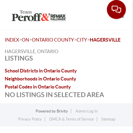
Toggle
>
>
>
>
INDEX
ON
ONTARIO COUNTY
CITY
HAGERSVILLE
HAGERSVILLE, ONTARIO
LISTINGS
School Districts in Ontario County
Neighborhoods in Ontario County
Postal Codes in Ontario County
NO LISTINGS IN SELECTED AREA
Powered by
Brivity
Admin Log In
Privacy Policy
DMCA & Terms of Service
Sitemap