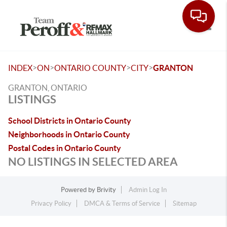
Toggle
>
>
>
>
INDEX
ON
ONTARIO COUNTY
CITY
GRANTON
GRANTON, ONTARIO
LISTINGS
School Districts in Ontario County
Neighborhoods in Ontario County
Postal Codes in Ontario County
NO LISTINGS IN SELECTED AREA
Powered by
Brivity
Admin Log In
Privacy Policy
DMCA & Terms of Service
Sitemap