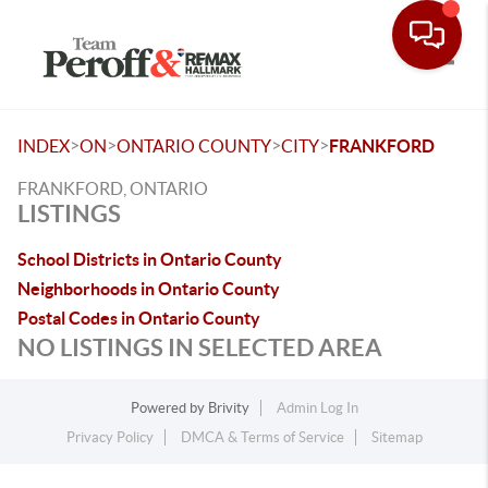
Toggle
>
>
>
>
INDEX
ON
ONTARIO COUNTY
CITY
FRANKFORD
FRANKFORD, ONTARIO
LISTINGS
School Districts in Ontario County
Neighborhoods in Ontario County
Postal Codes in Ontario County
NO LISTINGS IN SELECTED AREA
Powered by
Brivity
Admin Log In
Privacy Policy
DMCA & Terms of Service
Sitemap