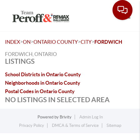
Toggle
>
>
>
>
INDEX
ON
ONTARIO COUNTY
CITY
FORDWICH
FORDWICH, ONTARIO
LISTINGS
School Districts in Ontario County
Neighborhoods in Ontario County
Postal Codes in Ontario County
NO LISTINGS IN SELECTED AREA
Powered by
Brivity
Admin Log In
Privacy Policy
DMCA & Terms of Service
Sitemap