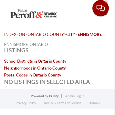
Toggle
>
>
>
>
INDEX
ON
ONTARIO COUNTY
CITY
ENNISMORE
ENNISMORE, ONTARIO
LISTINGS
School Districts in Ontario County
Neighborhoods in Ontario County
Postal Codes in Ontario County
NO LISTINGS IN SELECTED AREA
Powered by
Brivity
Admin Log In
Privacy Policy
DMCA & Terms of Service
Sitemap