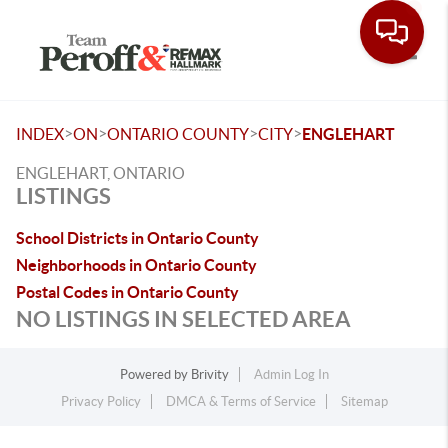
Toggle
>
>
>
>
INDEX
ON
ONTARIO COUNTY
CITY
ENGLEHART
ENGLEHART, ONTARIO
LISTINGS
School Districts in Ontario County
Neighborhoods in Ontario County
Postal Codes in Ontario County
NO LISTINGS IN SELECTED AREA
Powered by
Brivity
Admin Log In
Privacy Policy
DMCA & Terms of Service
Sitemap