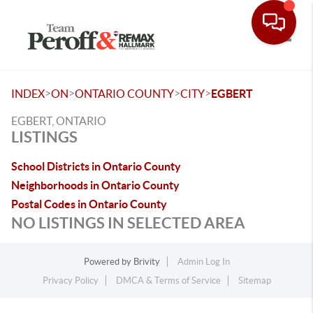
Toggle
>
>
>
>
INDEX
ON
ONTARIO COUNTY
CITY
EGBERT
EGBERT, ONTARIO
LISTINGS
School Districts in Ontario County
Neighborhoods in Ontario County
Postal Codes in Ontario County
NO LISTINGS IN SELECTED AREA
Powered by
Brivity
Admin Log In
Privacy Policy
DMCA & Terms of Service
Sitemap