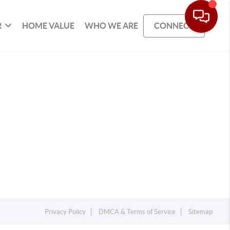
R
HOME VALUE
WHO WE ARE
CONNECT
Privacy Policy
DMCA & Terms of Service
Sitemap