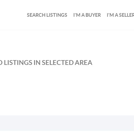
SEARCH LISTINGS
I'M A BUYER
I'M A SELLE
 LISTINGS IN SELECTED AREA