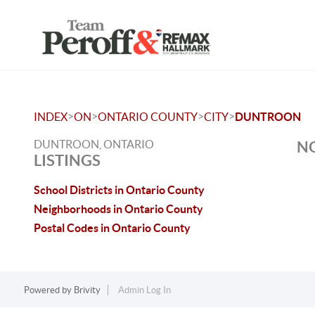
>
>
>
>
INDEX
ON
ONTARIO COUNTY
CITY
DUNTROON
DUNTROON, ONTARIO
NO
LISTINGS
School Districts in Ontario County
Neighborhoods in Ontario County
Postal Codes in Ontario County
Powered by
Brivity
Admin Log In