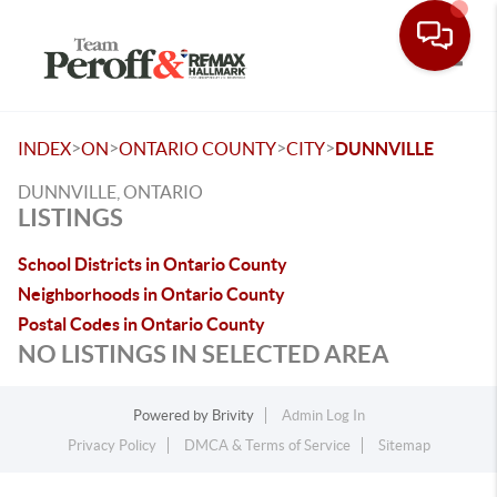
Toggle
>
>
>
>
INDEX
ON
ONTARIO COUNTY
CITY
DUNNVILLE
DUNNVILLE, ONTARIO
LISTINGS
School Districts in Ontario County
Neighborhoods in Ontario County
Postal Codes in Ontario County
NO LISTINGS IN SELECTED AREA
Powered by
Brivity
Admin Log In
Privacy Policy
DMCA & Terms of Service
Sitemap