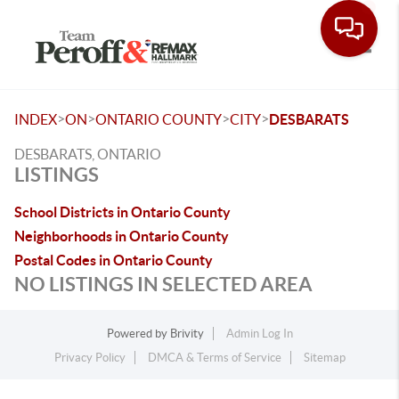
Toggle
>
>
>
>
INDEX
ON
ONTARIO COUNTY
CITY
DESBARATS
DESBARATS, ONTARIO
LISTINGS
School Districts in Ontario County
Neighborhoods in Ontario County
Postal Codes in Ontario County
NO LISTINGS IN SELECTED AREA
Powered by
Brivity
Admin Log In
Privacy Policy
DMCA & Terms of Service
Sitemap