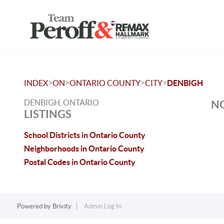
>
>
>
>
INDEX
ON
ONTARIO COUNTY
CITY
DENBIGH
DENBIGH, ONTARIO
NO
LISTINGS
School Districts in Ontario County
Neighborhoods in Ontario County
Postal Codes in Ontario County
Powered by
Brivity
Admin Log In