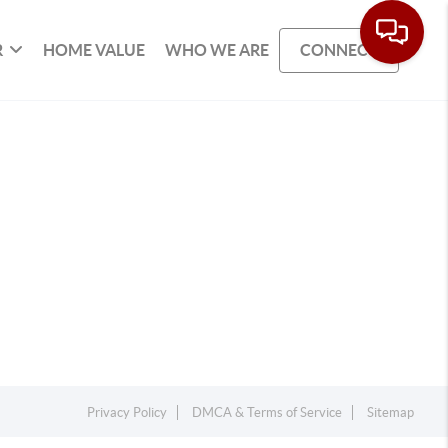
R
HOME VALUE
WHO WE ARE
CONNECT
Privacy Policy
DMCA & Terms of Service
Sitemap