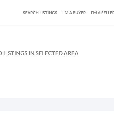
SEARCH LISTINGS
I'M A BUYER
I'M A SELLE
 LISTINGS IN SELECTED AREA