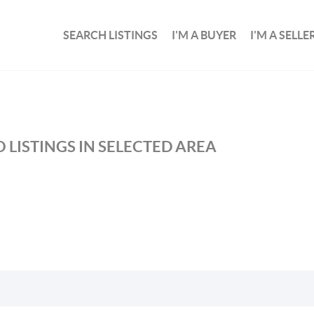
SEARCH LISTINGS
I'M A BUYER
I'M A SELLE
 LISTINGS IN SELECTED AREA