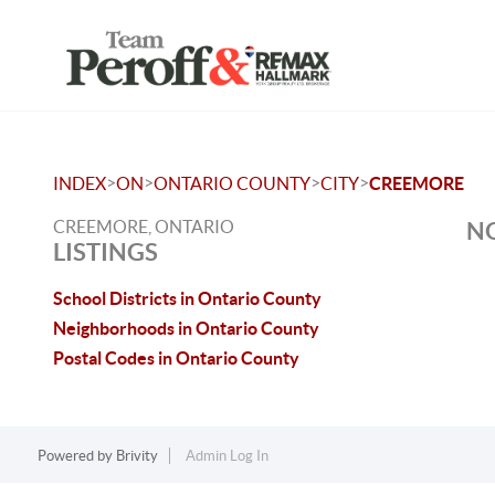
>
>
>
>
INDEX
ON
ONTARIO COUNTY
CITY
CREEMORE
CREEMORE, ONTARIO
NO
LISTINGS
School Districts in Ontario County
Neighborhoods in Ontario County
Postal Codes in Ontario County
Powered by
Brivity
Admin Log In