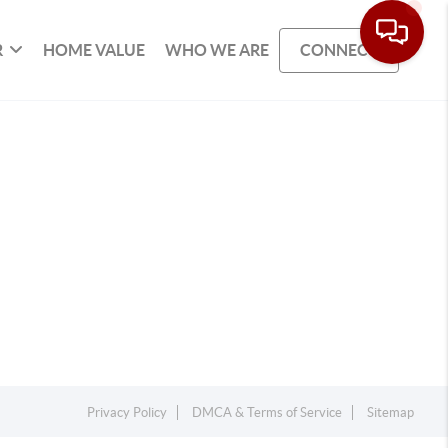
R
HOME VALUE
WHO WE ARE
CONNECT
Privacy Policy
DMCA & Terms of Service
Sitemap