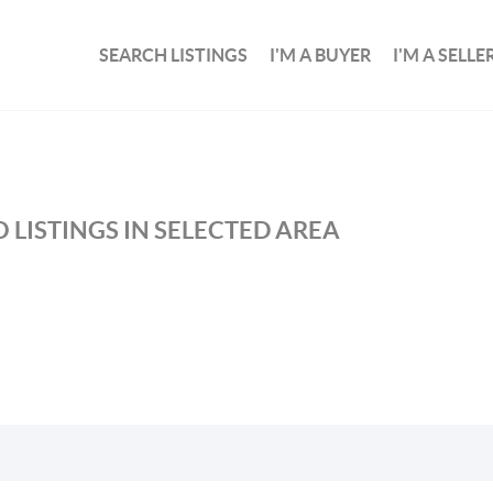
SEARCH LISTINGS
I'M A BUYER
I'M A SELLE
 LISTINGS IN SELECTED AREA