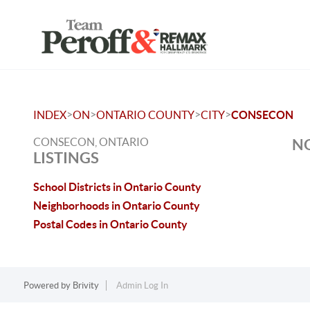
>
>
>
>
INDEX
ON
ONTARIO COUNTY
CITY
CONSECON
CONSECON, ONTARIO
NO
LISTINGS
School Districts in Ontario County
Neighborhoods in Ontario County
Postal Codes in Ontario County
Powered by
Brivity
Admin Log In