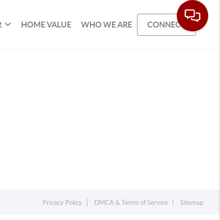
R
HOME VALUE
WHO WE ARE
CONNECT
Privacy Policy
DMCA & Terms of Service
Sitemap