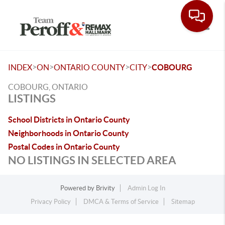
Toggle
>
>
>
>
INDEX
ON
ONTARIO COUNTY
CITY
COBOURG
COBOURG, ONTARIO
LISTINGS
School Districts in Ontario County
Neighborhoods in Ontario County
Postal Codes in Ontario County
NO LISTINGS IN SELECTED AREA
Powered by
Brivity
Admin Log In
Privacy Policy
DMCA & Terms of Service
Sitemap