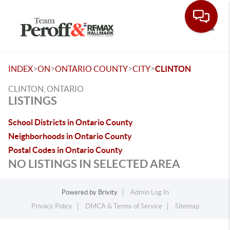
Toggle
>
>
>
>
INDEX
ON
ONTARIO COUNTY
CITY
CLINTON
CLINTON, ONTARIO
LISTINGS
School Districts in Ontario County
Neighborhoods in Ontario County
Postal Codes in Ontario County
NO LISTINGS IN SELECTED AREA
Powered by
Brivity
Admin Log In
Privacy Policy
DMCA & Terms of Service
Sitemap