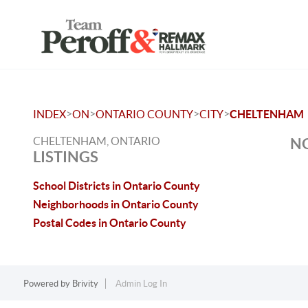
>
>
>
>
INDEX
ON
ONTARIO COUNTY
CITY
CHELTENHAM
CHELTENHAM, ONTARIO
NO
LISTINGS
School Districts in Ontario County
Neighborhoods in Ontario County
Postal Codes in Ontario County
Powered by
Brivity
Admin Log In