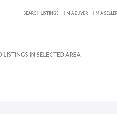
SEARCH LISTINGS
I'M A BUYER
I'M A SELLE
 LISTINGS IN SELECTED AREA