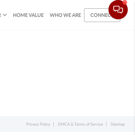
R
HOME VALUE
WHO WE ARE
CONNECT
Privacy Policy
DMCA & Terms of Service
Sitemap