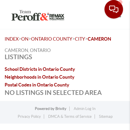
Toggle
>
>
>
>
INDEX
ON
ONTARIO COUNTY
CITY
CAMERON
CAMERON, ONTARIO
LISTINGS
School Districts in Ontario County
Neighborhoods in Ontario County
Postal Codes in Ontario County
NO LISTINGS IN SELECTED AREA
Powered by
Brivity
Admin Log In
Privacy Policy
DMCA & Terms of Service
Sitemap