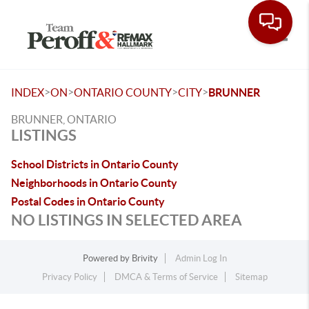
Toggle
>
>
>
>
INDEX
ON
ONTARIO COUNTY
CITY
BRUNNER
BRUNNER, ONTARIO
LISTINGS
School Districts in Ontario County
Neighborhoods in Ontario County
Postal Codes in Ontario County
NO LISTINGS IN SELECTED AREA
Powered by
Brivity
Admin Log In
Privacy Policy
DMCA & Terms of Service
Sitemap