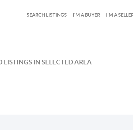
SEARCH LISTINGS
I'M A BUYER
I'M A SELLE
 LISTINGS IN SELECTED AREA