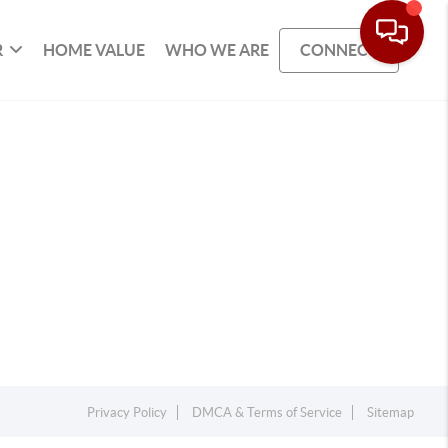
R
HOME VALUE
WHO WE ARE
CONNECT
Privacy Policy
DMCA & Terms of Service
Sitemap