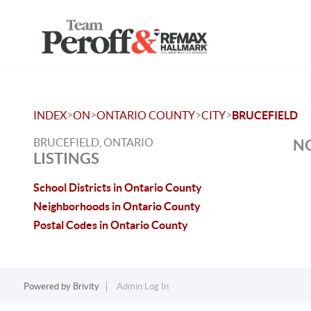
>
>
>
>
INDEX
ON
ONTARIO COUNTY
CITY
BRUCEFIELD
BRUCEFIELD, ONTARIO
NO
LISTINGS
School Districts in Ontario County
Neighborhoods in Ontario County
Postal Codes in Ontario County
Powered by
Brivity
Admin Log In