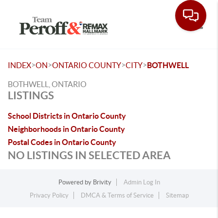
Toggle
>
>
>
>
INDEX
ON
ONTARIO COUNTY
CITY
BOTHWELL
BOTHWELL, ONTARIO
LISTINGS
School Districts in Ontario County
Neighborhoods in Ontario County
Postal Codes in Ontario County
NO LISTINGS IN SELECTED AREA
Powered by
Brivity
Admin Log In
Privacy Policy
DMCA & Terms of Service
Sitemap