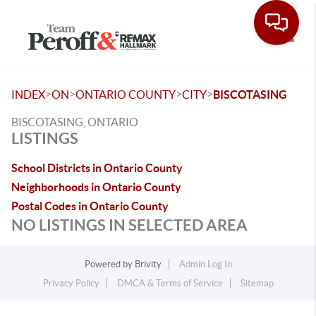
Toggle
>
>
>
>
INDEX
ON
ONTARIO COUNTY
CITY
BISCOTASING
BISCOTASING, ONTARIO
LISTINGS
School Districts in Ontario County
Neighborhoods in Ontario County
Postal Codes in Ontario County
NO LISTINGS IN SELECTED AREA
Powered by
Brivity
Admin Log In
Privacy Policy
DMCA & Terms of Service
Sitemap