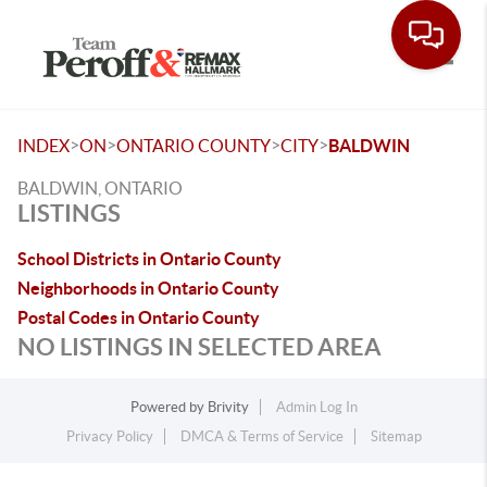
Toggle
>
>
>
>
INDEX
ON
ONTARIO COUNTY
CITY
BALDWIN
BALDWIN, ONTARIO
LISTINGS
School Districts in Ontario County
Neighborhoods in Ontario County
Postal Codes in Ontario County
NO LISTINGS IN SELECTED AREA
Powered by
Brivity
Admin Log In
Privacy Policy
DMCA & Terms of Service
Sitemap