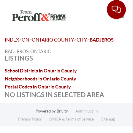
Toggle
>
>
>
>
INDEX
ON
ONTARIO COUNTY
CITY
BADJEROS
BADJEROS, ONTARIO
LISTINGS
School Districts in Ontario County
Neighborhoods in Ontario County
Postal Codes in Ontario County
NO LISTINGS IN SELECTED AREA
Powered by
Brivity
Admin Log In
Privacy Policy
DMCA & Terms of Service
Sitemap