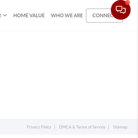
R
HOME VALUE
WHO WE ARE
CONNECT
Privacy Policy
DMCA & Terms of Service
Sitemap