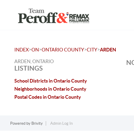
>
>
>
>
INDEX
ON
ONTARIO COUNTY
CITY
ARDEN
ARDEN, ONTARIO
NO
LISTINGS
School Districts in Ontario County
Neighborhoods in Ontario County
Postal Codes in Ontario County
Powered by
Brivity
Admin Log In