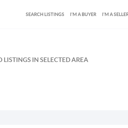
SEARCH LISTINGS
I'M A BUYER
I'M A SELLE
 LISTINGS IN SELECTED AREA