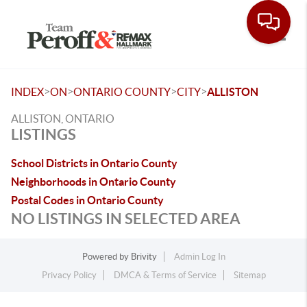
Toggle
>
>
>
>
INDEX
ON
ONTARIO COUNTY
CITY
ALLISTON
ALLISTON, ONTARIO
LISTINGS
School Districts in Ontario County
Neighborhoods in Ontario County
Postal Codes in Ontario County
NO LISTINGS IN SELECTED AREA
Powered by
Brivity
Admin Log In
Privacy Policy
DMCA & Terms of Service
Sitemap