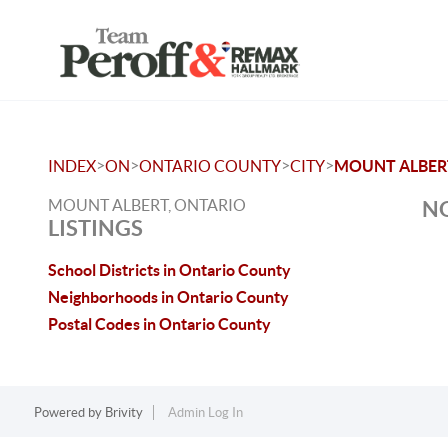
>
>
>
>
INDEX
ON
ONTARIO COUNTY
CITY
MOUNT ALBER
MOUNT ALBERT, ONTARIO
NO
LISTINGS
School Districts in Ontario County
Neighborhoods in Ontario County
Postal Codes in Ontario County
Powered by
Brivity
Admin Log In