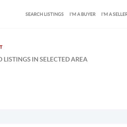
SEARCH LISTINGS
I'M A BUYER
I'M A SELLE
T
 LISTINGS IN SELECTED AREA