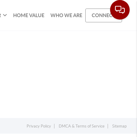
R
HOME VALUE
WHO WE ARE
CONNECT
Privacy Policy
DMCA & Terms of Service
Sitemap