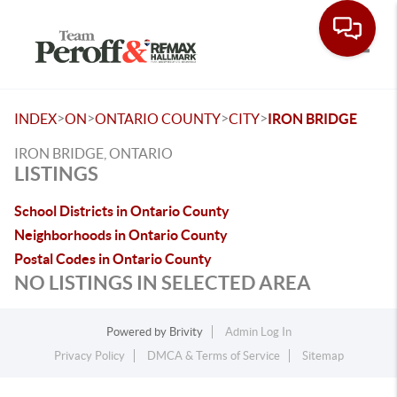
Toggle
>
>
>
>
INDEX
ON
ONTARIO COUNTY
CITY
IRON BRIDGE
IRON BRIDGE, ONTARIO
LISTINGS
School Districts in Ontario County
Neighborhoods in Ontario County
Postal Codes in Ontario County
NO LISTINGS IN SELECTED AREA
Powered by
Brivity
Admin Log In
Privacy Policy
DMCA & Terms of Service
Sitemap