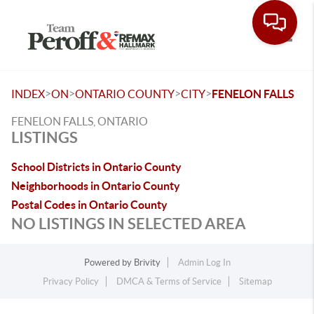
Toggle
>
>
>
>
INDEX
ON
ONTARIO COUNTY
CITY
FENELON FALLS
FENELON FALLS, ONTARIO
LISTINGS
School Districts in Ontario County
Neighborhoods in Ontario County
Postal Codes in Ontario County
NO LISTINGS IN SELECTED AREA
Powered by
Brivity
Admin Log In
Privacy Policy
DMCA & Terms of Service
Sitemap