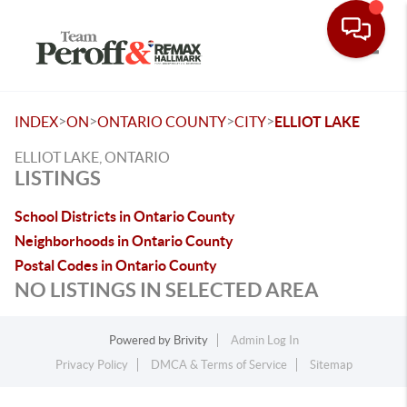
Toggle
>
>
>
>
INDEX
ON
ONTARIO COUNTY
CITY
ELLIOT LAKE
ELLIOT LAKE, ONTARIO
LISTINGS
School Districts in Ontario County
Neighborhoods in Ontario County
Postal Codes in Ontario County
NO LISTINGS IN SELECTED AREA
Powered by
Brivity
Admin Log In
Privacy Policy
DMCA & Terms of Service
Sitemap